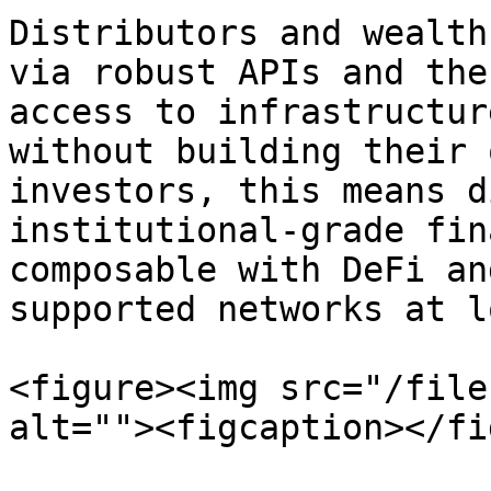
Distributors and wealth
via robust APIs and the
access to infrastructur
without building their 
investors, this means d
institutional-grade fin
composable with DeFi an
supported networks at l
<figure><img src="/file
alt=""><figcaption></fi