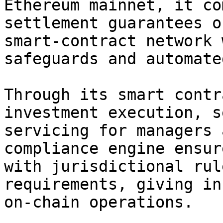
Ethereum mainnet, it co
settlement guarantees o
smart-contract network 
safeguards and automate
Through its smart contr
investment execution, s
servicing for managers 
compliance engine ensur
with jurisdictional rul
requirements, giving in
on-chain operations.
