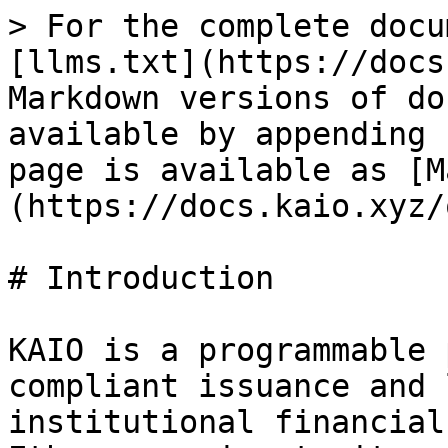
> For the complete docu
[llms.txt](https://docs
Markdown versions of do
available by appending 
page is available as [M
(https://docs.kaio.xyz/
# Introduction

KAIO is a programmable 
compliant issuance and 
institutional financial