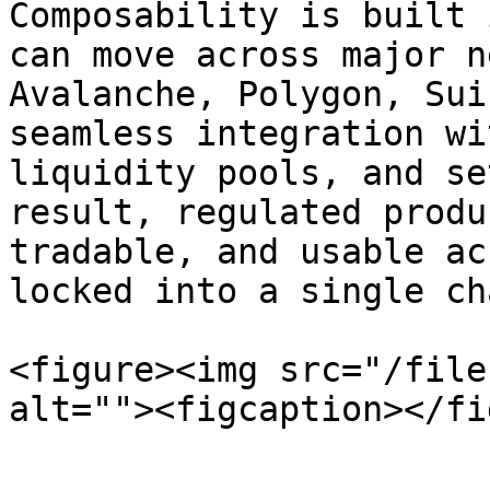
Composability is built 
can move across major n
Avalanche, Polygon, Sui
seamless integration wi
liquidity pools, and se
result, regulated produ
tradable, and usable ac
locked into a single cha
<figure><img src="/file