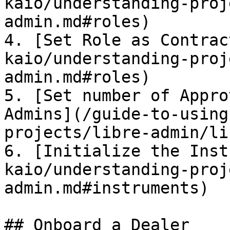
kaio/understanding-proj
admin.md#roles)

4. [Set Role as Contrac
kaio/understanding-proj
admin.md#roles)

5. [Set number of Appro
Admins](/guide-to-using
projects/libre-admin/li
6. [Initialize the Inst
kaio/understanding-proj
admin.md#instruments)

## Onboard a Dealer
