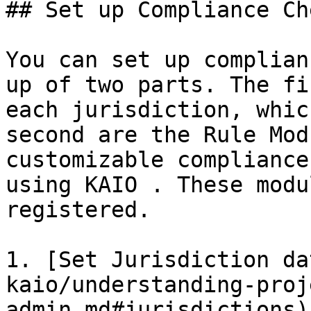
## Set up Compliance Che
You can set up complian
up of two parts. The fi
each jurisdiction, whic
second are the Rule Mod
customizable compliance
using KAIO . These modu
registered.

1. [Set Jurisdiction da
kaio/understanding-proj
admin.md#jurisdictions)
