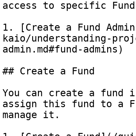
access to specific Fund
1. [Create a Fund Admin
kaio/understanding-proj
admin.md#fund-admins)

## Create a Fund

You can create a fund i
assign this fund to a F
manage it.
