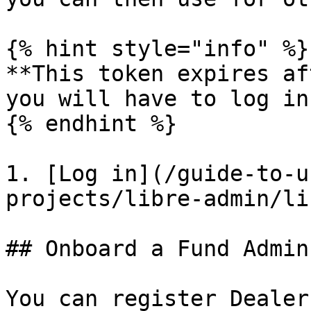
{% hint style="info" %}

**This token expires af
you will have to log in
{% endhint %}

1. [Log in](/guide-to-u
projects/libre-admin/li
## Onboard a Fund Admin

You can register Dealer