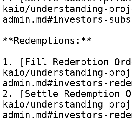
kaio/understanding-proj
admin.md#investors-subs
**Redemptions:**

1. [Fill Redemption Ord
kaio/understanding-proj
admin.md#investors-rede
2. [Settle Redemption O
kaio/understanding-proj
admin.md#investors-rede