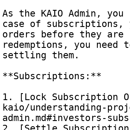
As the KAIO Admin, you 
case of subscriptions, 
orders before they are 
redemptions, you need t
settling them.

**Subscriptions:**

1. [Lock Subscription O
kaio/understanding-proj
admin.md#investors-subs
2. [Settle Subscription