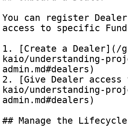
You can register Dealer
access to specific Fund
1. [Create a Dealer](/g
kaio/understanding-proj
admin.md#dealers)

2. [Give Dealer access 
kaio/understanding-proj
admin.md#dealers)

## Manage the Lifecycle