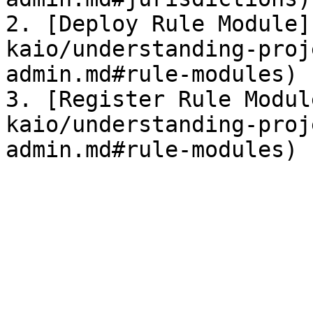
2. [Deploy Rule Module]
kaio/understanding-proj
admin.md#rule-modules)

3. [Register Rule Modul
kaio/understanding-proj