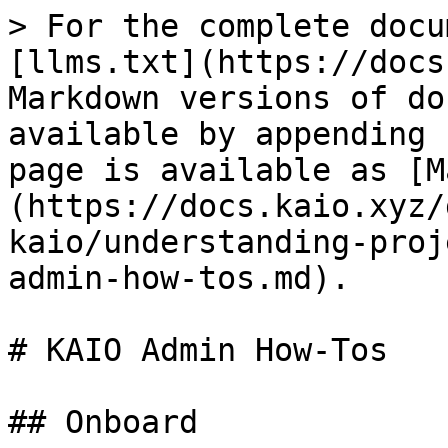
> For the complete docu
[llms.txt](https://docs
Markdown versions of do
available by appending 
page is available as [M
(https://docs.kaio.xyz/
kaio/understanding-proj
admin-how-tos.md).

# KAIO Admin How-Tos

## Onboard
