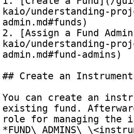
1. [Create a Fund](/gui
kaio/understanding-proj
admin.md#funds)

2. [Assign a Fund Admin
kaio/understanding-proj
admin.md#fund-admins)

## Create an Instrument

You can create an instr
existing fund. Afterwar
role for managing the i
*FUND\_ADMINS\_\<instru