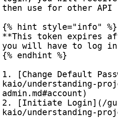
then use for other API 
{% hint style="info" %}

**This token expires af
you will have to log in
{% endhint %}

1. [Change Default Pass
kaio/understanding-proj
admin.md#account)

2. [Initiate Login](/gu
kaio/understanding-proj