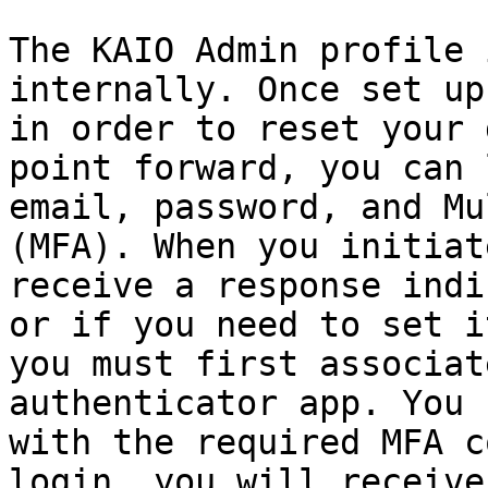
The KAIO Admin profile 
internally. Once set up
in order to reset your 
point forward, you can 
email, password, and Mu
(MFA). When you initiat
receive a response indi
or if you need to set i
you must first associat
authenticator app. You 
with the required MFA c
login, you will receive