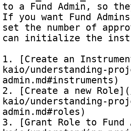
to a Fund Admin, so the
If you want Fund Admins
set the number of appro
can initialize the inst
1. [Create an Instrumen
kaio/understanding-proj
admin.md#instruments)

2. [Create a new Role](
kaio/understanding-proj
admin.md#roles)

3. [Grant Role to Fund 