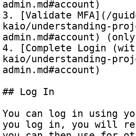
admin.md#account)

3. [Validate MFA](/guid
kaio/understanding-proj
admin.md#account) (only
4. [Complete Login (wit
kaio/understanding-proj
admin.md#account)

## Log In

You can log in using yo
you log in, you will re
you can then use for ot