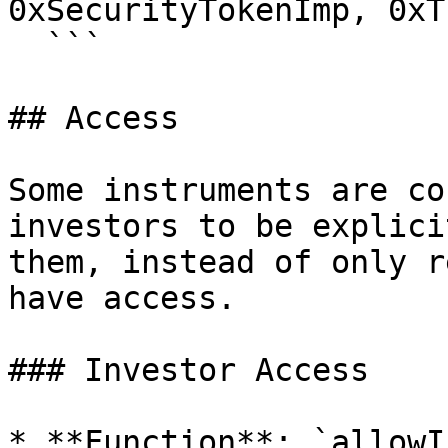
0xSecurityTokenImp, 0xT
  ```

## Access

Some instruments are co
investors to be explici
them, instead of only r
have access.

### Investor Access

* **Function**: `allowI