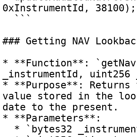
0xInstrumentId, 38100);

  ```

### Getting NAV Lookbac
* **Function**: `getNav
_instrumentId, uint256 
* **Purpose**: Returns 
value stored in the loo
date to the present.

* **Parameters**:

  * `bytes32 _instrumentId`: Id of the instrument.
