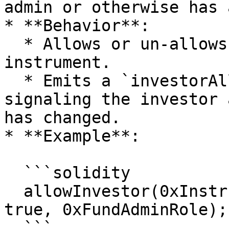
admin or otherwise has 
* **Behavior**:

  * Allows or un-allows investor from the 
instrument.

  * Emits a `investorAllowedUpdated` event, 
signaling the investor 
has changed.

* **Example**:

  ```solidity

  allowInvestor(0xInstrumentId, 0xInvestorId, 
true, 0xFundAdminRole);

  ```
