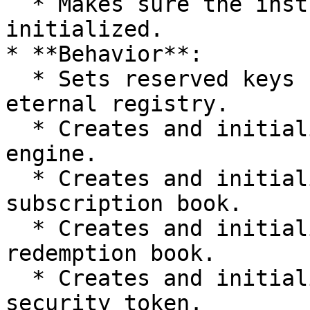
  * Makes sure the instrument is not already 
initialized.

* **Behavior**:

  * Sets reserved keys for the instrument in the 
eternal registry.

  * Creates and initializes the instrument's rules 
engine.

  * Creates and initializes the instrument's 
subscription book.

  * Creates and initializes the instrument's 
redemption book.

  * Creates and initializes the instrument's 
security token.
