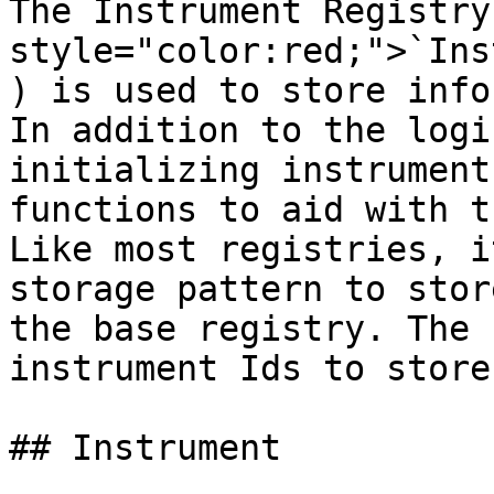
The Instrument Registry
style="color:red;">`Ins
) is used to store info
In addition to the logi
initializing instrument
functions to aid with t
Like most registries, i
storage pattern to stor
the base registry. The 
instrument Ids to store
## Instrument
