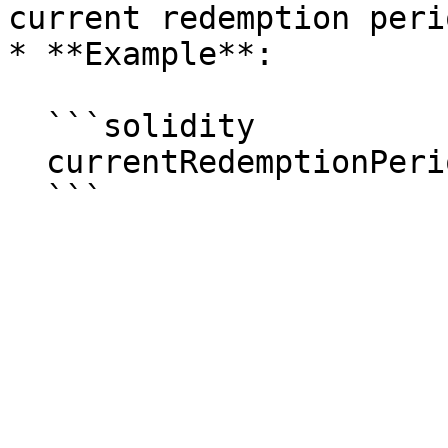
current redemption perio
* **Example**:

  ```solidity

  currentRedemptionPeriod(0xInstrumentId);
