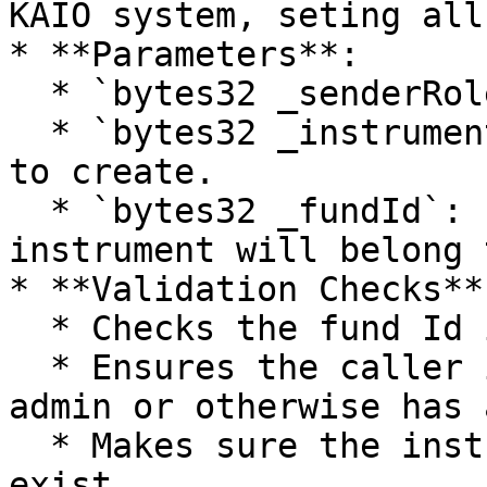
KAIO system, seting all
* **Parameters**:

  * `bytes32 _senderRole`: Role of the caller.

  * `bytes32 _instrumentId`: Id of the instrument 
to create.

  * `bytes32 _fundId`: Id of the fund the 
instrument will belong t
* **Validation Checks**:
  * Checks the fund Id is not 0.

  * Ensures the caller is the corresponding fund 
admin or otherwise has 
  * Makes sure the instrument does not already 
exist.
