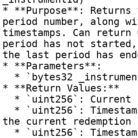
* **Purpose**: Returns 
period number, along wi
timestamps. Can return 
period has not started,
the last period has ende
* **Parameters**:

  * `bytes32 _instrumentId`: Id of the instrument.

* **Return Values:**

  * `uint256`: Current redemption period number.

  * `uint256`: Timestamp indicating the start of 
the current redemption 
  * `uint256`: Timestamp indicating the end of the 