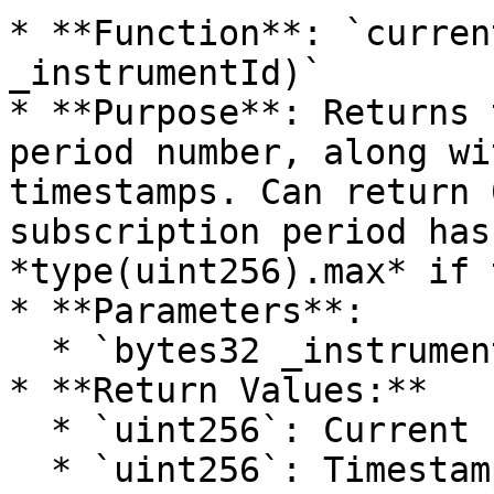
* **Function**: `curren
_instrumentId)`

* **Purpose**: Returns 
period number, along wi
timestamps. Can return 
subscription period has
*type(uint256).max* if 
* **Parameters**:

  * `bytes32 _instrumentId`: Id of the instrument.

* **Return Values:**

  * `uint256`: Current subscription period number.

  * `uint256`: Timestamp indicating the start of 