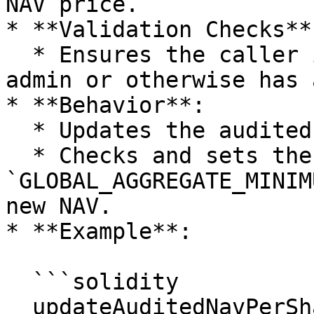
NAV price.

* **Validation Checks**:
  * Ensures the caller is the corresponding fund 
admin or otherwise has 
* **Behavior**:

  * Updates the audited NAV.

  * Checks and sets the 
`GLOBAL_AGGREGATE_MINIM
new NAV.

* **Example**:

  ```solidity

  updateAuditedNavPerShare(0xFundAdminRole, 