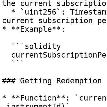
the current subscriptio
  * `uint256`: Timestamp indicating the end of the 
current subscription pe
* **Example**:

  ```solidity

  currentSubscriptionPeriod(0xInstrumentId);

  ```

### Getting Redemption 
* **Function**: `curren
_instrumentId)`
