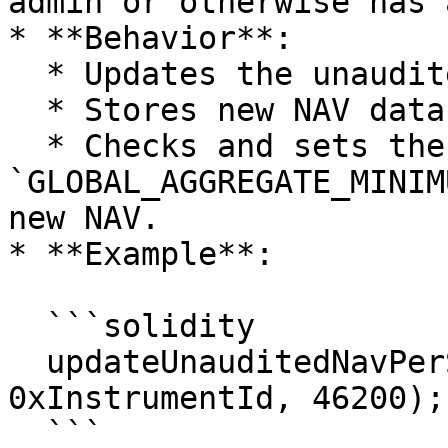
admin or otherwise has 
* **Behavior**:

  * Updates the unaudited NAV.

  * Stores new NAV data for lookback purposes.

  * Checks and sets the 
`GLOBAL_AGGREGATE_MINIM
new NAV.

* **Example**:

  ```solidity

  updateUnauditedNavPerShare(0xFundAdminRole, 
0xInstrumentId, 46200);

  ```
