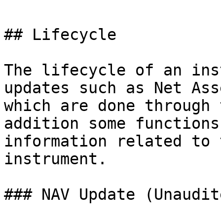
## Lifecycle

The lifecycle of an ins
updates such as Net Ass
which are done through 
addition some functions
information related to 
instrument.

### NAV Update (Unaudite