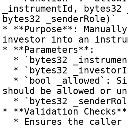
_instrumentId, bytes32 
bytes32 _senderRole)`

* **Purpose**: Manually
investor into an instru
* **Parameters**:

  * `bytes32 _instrumentId`: Id of the instrument.

  * `bytes32 _investorId`: Id of the investor.

  * `bool _allowed`: Signals if the investor 
should be allowed or un
  * `bytes32 _senderRole`: Role of the caller.

* **Validation Checks**:
  * Ensures the caller is the corresponding fund 