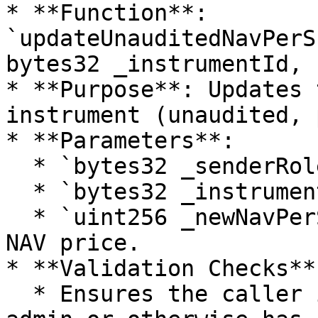
* **Function**: 
`updateUnauditedNavPerS
bytes32 _instrumentId, 
* **Purpose**: Updates 
instrument (unaudited, 
* **Parameters**:

  * `bytes32 _senderRole`: Role of the caller.

  * `bytes32 _instrumentId`: Id of the instrument.

  * `uint256 _newNavPerShare`: New value of the 
NAV price.

* **Validation Checks**:
  * Ensures the caller is the corresponding fund 