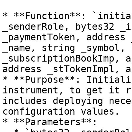
* **Function**: `initia
_senderRole, bytes32 _i
_paymentToken, address 
_name, string _symbol, 
_subscriptionBookImp, a
address _stTokenImpl, a
* **Purpose**: Initiali
instrument, to get it r
includes deploying nece
configuration values.

* **Parameters**:
