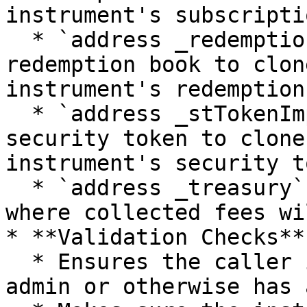
instrument's subscripti
  * `address _redemptionBookImp`: Address of the 
redemption book to clon
instrument's redemption
  * `address _stTokenImpl`: Address of the 
security token to clone
instrument's security t
  * `address _treasury`: Address of the treasury 
where collected fees wi
* **Validation Checks**:
  * Ensures the caller is the corresponding fund 
admin or otherwise has 