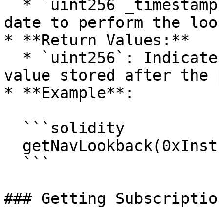
  * `uint256 _timestamp`: Timestamp indicating the 
date to perform the loo
* **Return Values:**

  * `uint256`: Indicates the highest unaudited NAV 
value stored after the 
* **Example**:

  ```solidity

  getNavLookback(0xInstrumentId, 1714880880);

  ```

### Getting Subscriptio