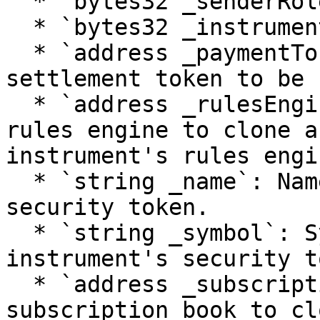
  * `bytes32 _senderRole`: Role of the caller.

  * `bytes32 _instrumentId`: Id of the instrument.

  * `address _paymentToken`: Address of the 
settlement token to be 
  * `address _rulesEngineImpl`: Address of the 
rules engine to clone a
instrument's rules engin
  * `string _name`: Name given to the instrument's 
security token.

  * `string _symbol`: Symbol given to the 
instrument's security t
  * `address _subscriptionBookImp`: Address of the 
subscription book to cl