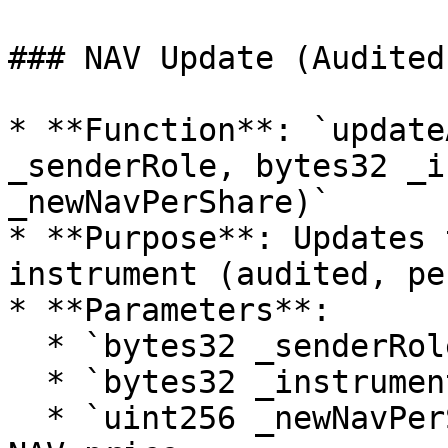
### NAV Update (Audited)
* **Function**: `update
_senderRole, bytes32 _i
_newNavPerShare)`

* **Purpose**: Updates 
instrument (audited, pe
* **Parameters**:

  * `bytes32 _senderRole`: Role of the caller.

  * `bytes32 _instrumentId`: Id of the instrument.

  * `uint256 _newNavPerShare`: New value of the 