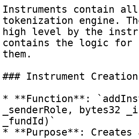
Instruments contain all
tokenization engine. Th
high level by the instr
contains the logic for 
them.

### Instrument Creation

* **Function**: `addIns
_senderRole, bytes32 _i
_fundId)`

* **Purpose**: Creates 