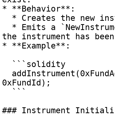
* **Behavior**:

  * Creates the new instrument in the system.

  * Emits a `NewInstrumentAdded` event, signaling 
the instrument has been
* **Example**:

  ```solidity

  addInstrument(0xFundAdminRole, 0xInstrumentId, 
0xFundId);

  ```

### Instrument Initiali