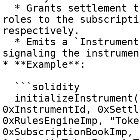
  * Grants settlement token burner and minter 
roles to the subscripti
respectively.

  * Emits a `InstrumentInitialized` event, 
signaling the instrumen
* **Example**:

  ```solidity

  initializeInstrument(0xFundAdminRole, 
0xInstrumentId, 0xSettl
0xRulesEngineImp, "Toke
0xSubscriptionBookImp, 