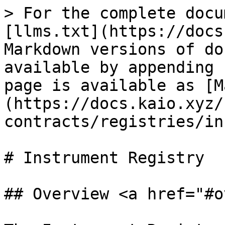
> For the complete docu
[llms.txt](https://docs
Markdown versions of do
available by appending 
page is available as [M
(https://docs.kaio.xyz/
contracts/registries/in
# Instrument Registry

## Overview <a href="#o